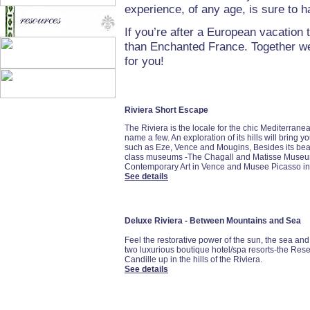
experience, of any age, is sure to 
If you’re after a European vacation t
than Enchanted France. Together we’
for you!
Riviera Short Escape
The Riviera is the locale for the chic Mediterran
name a few. An exploration of its hills will bring 
such as Eze, Vence and Mougins, Besides its bea
class museums -The Chagall and Matisse Museum
Contemporary Art in Vence and Musee Picasso in
See details
Deluxe Riviera - Between Mountains and Sea
Feel the restorative power of the sun, the sea and 
two luxurious boutique hotel/spa resorts-the Re
Candille up in the hills of the Riviera.
See details