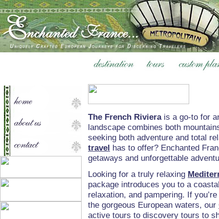
The French Riviera
is a go-to for 
landscape combines both mountains 
seeking both adventure and total re
travel
has to offer? Enchanted Franc
getaways and unforgettable adventur
Looking for a truly relaxing
Mediter
package introduces you to a coastal
relaxation, and pampering. If you’re
the gorgeous European waters, our
active tours to discovery tours to s