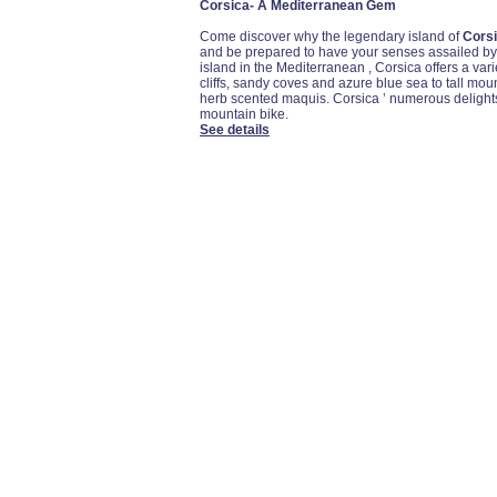
Corsica- A Mediterranean Gem
Come discover why the legendary island of
Cors
and be prepared to have your senses assailed by a
island in the Mediterranean , Corsica offers a var
cliffs, sandy coves and azure blue sea to tall mou
herb scented maquis. Corsica ’ numerous delights
mountain bike.
See details