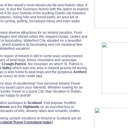
of the island’s most vibrant city life and historic sites. If
ic, to tour the Guinness factory with the option to explore
d is for you! Outside of the bustling Dublin city travelers
astures, rolling hills and forest parks; an area full of
 to cycling, golfing, horseback riding and even water
 many diverse attractions for an Ireland vacation. From
lages and vibrant urban life, elegant crystal, castles and
 is fascinating. Waterford City, situated on a beautiful
, which explains its fascinating and rich medieval feel.
 Waterford vacation!
ern region of Ireland is still in some ways undiscovered
nery of peat bogs, forest, mountains and seascape.
;
Croagh Patrick
, the mountain on which St. Patrick is
 Valley
which was one area in Ireland gravely hit during
ayo is also home to peat bogs and the gorgeous
Ashford
luxury an Irish castle stay.
ny days of vacationing! Your personal Ireland Travel
 you based upon your interests. Whether looking for an
Ancestry Travel or a quick City Stay Vacation in Dublin,
an happy to assist!!
cation packages to
Scotland
. Visit popular Scottish
ndrews
and the
Highlands
on an escorted tour or
dscapes of hills, dreamy lakes and romantic castles.
lowing sample vacations to Ireland or Scotland are an
cotland Travel Consultant today!