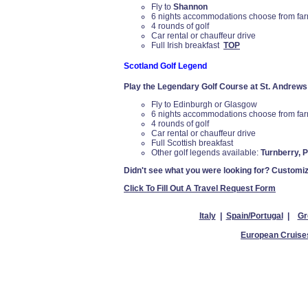
Fly to
Shannon
6 nights accommodations choose from farm
4 rounds of golf
Car rental or chauffeur drive
Full Irish breakfast
TOP
Scotland Golf Legend
Play the Legendary Golf Course at St. Andrews
Fly to Edinburgh or Glasgow
6 nights accommodations choose from farm
4 rounds of golf
Car rental or chauffeur drive
Full Scottish breakfast
Other golf legends available:
Turnberry, 
Didn't see what you were looking for? Customiz
Click To Fill Out A Travel Request Form
Italy
|
Spain/Portugal
|
Gr
European Cruise