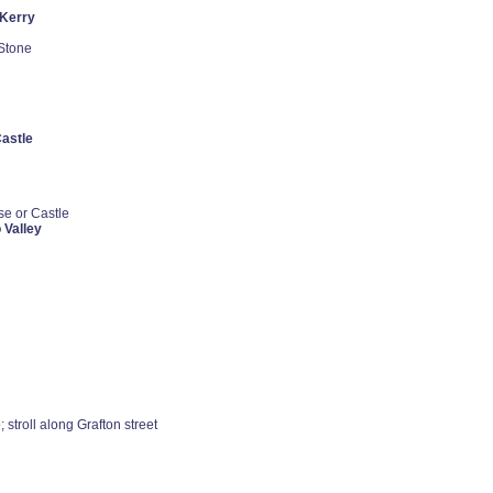
 Kerry
 Stone
astle
se or Castle
 Valley
; stroll along Grafton street