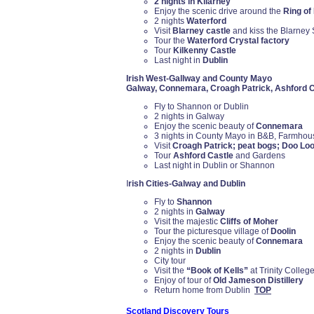
2 nights in Kilarney
Enjoy the scenic drive around the
Ring of
2 nights
Waterford
Visit
Blarney castle
and kiss the Blarney
Tour the
Waterford Crystal factory
Tour
Kilkenny Castle
Last night in
Dublin
Irish West-Gallway and County Mayo
Galway, Connemara, Croagh Patrick, Ashford C
Fly to Shannon or Dublin
2 nights in Galway
Enjoy the scenic beauty of
Connemara
3 nights in County Mayo in B&B, Farmhou
Visit
Croagh Patrick; peat bogs; Doo Loo
Tour
Ashford Castle
and Gardens
Last night in Dublin or Shannon
I
rish Cities-Galway and Dublin
Fly to
Shannon
2 nights in
Galway
Visit the majestic
Cliffs of Moher
Tour the picturesque village of
Doolin
Enjoy the scenic beauty of
Connemara
2 nights in
Dublin
City tour
Visit the
“Book of Kells”
at Trinity College
Enjoy of tour of
Old Jameson Distillery
Return home from Dublin
TOP
Scotland Discovery Tours