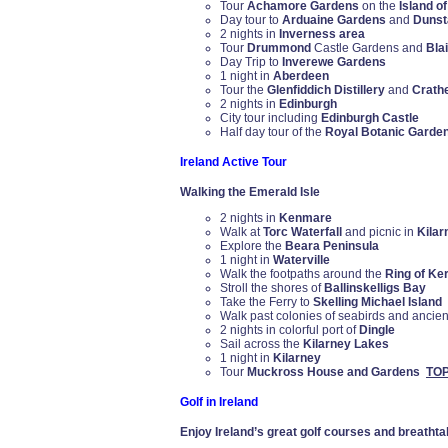
Tour
Achamore Gardens
on the
Island o
Day tour to
Arduaine Gardens
and
Dunsta
2 nights in
Inverness area
Tour
Drummond
Castle Gardens and
Blai
Day Trip to
Inverewe Gardens
1 night in
Aberdeen
Tour the
Glenfiddich Distillery
and
Crath
2 nights in
Edinburgh
City tour including
Edinburgh Castle
Half day tour of the
Royal Botanic Garde
Ireland Active Tour
Walking the Emerald Isle
2 nights in
Kenmare
Walk at
Torc Waterfall
and picnic in
Kilar
Explore the
Beara Peninsula
1 night in
Waterville
Walk the footpaths around the
Ring of Ke
Stroll the shores of
Ballinskelligs Bay
Take the Ferry to
Skelling Michael Island
Walk past colonies of seabirds and ancie
2 nights in colorful port of
Dingle
Sail across the
Kilarney Lakes
1 night in
Kilarney
Tour
Muckross House and Gardens
TO
Golf in Ireland
Enjoy Ireland’s great golf courses and breatht