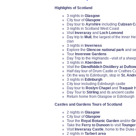
Highlights of Scotland
3 nights in
Glasgow
City tour of
Glasgow
Day tour to
Ayrshire
including
Culzean C
3 nights in Scotland West Coast
Visit
Inveraray
and
Loch Lomond
Day trip to
Mull
, the largest of the Inner H
clan
3 nights in
Inverness
Explore the
Glencoe national park
and se
Tour
Inverewe Gardens
Day Trip to the Highlands –visit of a shee
3 nights in
Aberdeen
Visit the
Glendfiddich Distillery at Dufto
Half day tour of Drum Castle or Crathes C
On the way to Edinburgh, stop in
St. And
3 nights in
Edinburgh
City tour including Edinburgh castle
Day tour to
Roslyn Chapel
and
Traquair 
Day Tour to
Stirling
and its ancient castle
Return home from Glasgow or Edinburgh
Castles and Gardens Tours of Scotland
2 nights in
Glasgow
City tour of
Glasgow
Tour the
Royal Botanic Garden
and/or
Gr
Take the
Ferry to Dunoon
to visit
Tounger
Visit
Inveraray Castle
, home to the Duke 
2 nights in
Tarbert area