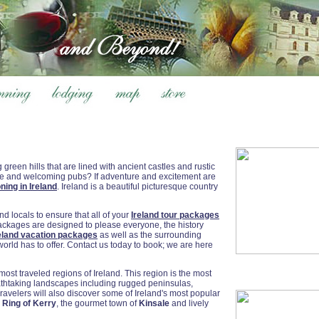
 green hills that are lined with ancient castles and rustic
ple and welcoming pubs? If adventure and excitement are
ning in Ireland
. Ireland is a beautiful picturesque country
 locals to ensure that all of your
Ireland tour packages
packages are designed to please everyone, the history
eland vacation packages
as well as the surrounding
world has to offer. Contact us today to book; we are here
ost traveled regions of Ireland. This region is the most
eathtaking landscapes including rugged peninsulas,
avelers will also discover some of Ireland's most popular
e
Ring of Kerry
, the gourmet town of
Kinsale
and lively