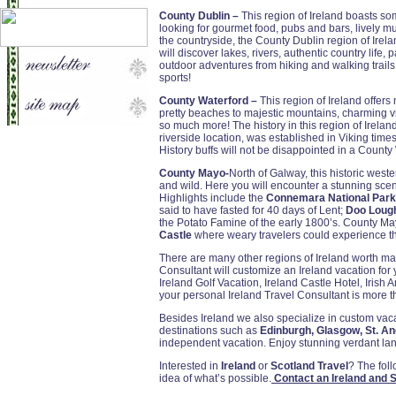
County Dublin –
This region of Ireland boasts some 
looking for gourmet food, pubs and bars, lively mus
the countryside, the County Dublin region of Irelan
will discover lakes, rivers, authentic country life, p
outdoor adventures from hiking and walking trails
sports!
County Waterford –
This region of Ireland offers
pretty beaches to majestic mountains, charming vil
so much more! The history in this region of Ireland
riverside location, was established in Viking times
History buffs will not be disappointed in a County
County Mayo-
North of Galway, this historic west
and wild. Here you will encounter a stunning sce
Highlights include the
Connemara National Park
said to have fasted for 40 days of Lent;
Doo Lough
the Potato Famine of the early 1800’s. County M
Castle
where weary travelers could experience the 
There are many other regions of Ireland worth ma
Consultant will customize an Ireland vacation for
Ireland Golf Vacation, Ireland Castle Hotel, Irish 
your personal Ireland Travel Consultant is more th
Besides Ireland we also specialize in custom va
destinations such as
Edinburgh, Glasgow, St. A
independent vacation. Enjoy stunning verdant lan
Interested in
Ireland
or
Scotland Travel
? The fol
idea of what’s possible.
Contact an Ireland and S