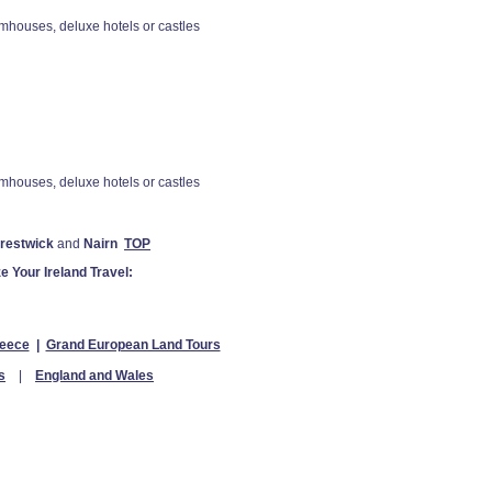
houses, deluxe hotels or castles
houses, deluxe hotels or castles
Prestwick
and
Nairn
TOP
e Your Ireland Travel:
eece
|
Grand European Land Tours
s
|
England and Wales