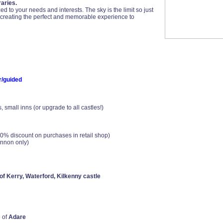
aries.
 to your needs and interests. The sky is the limit so just
n creating the perfect and memorable experience to
r/guided
small inns (or upgrade to all castles!)
0% discount on purchases in retail shop)
annon only)
 of Kerry, Waterford, Kilkenny castle
 of
Adare