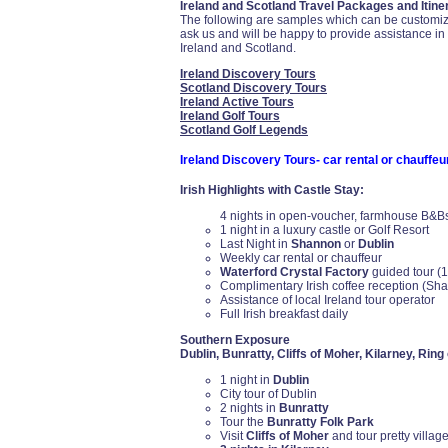
Ireland and Scotland Travel Packages and Itiner
The following are samples which can be customized
ask us and will be happy to provide assistance i
Ireland and Scotland.
Ireland Discovery Tours
Scotland Discovery Tours
Ireland Active Tours
Ireland Golf Tours
Scotland Golf Legends
Ireland Discovery Tours- car rental or chauffeu
Irish Highlights with Castle Stay:
4 nights in open-voucher, farmhouse B&Bs, 
1 night in a luxury castle or Golf Resort
Last Night in
Shannon
or
Dublin
Weekly car rental or chauffeur
Waterford Crystal Factory
guided tour (1
Complimentary Irish coffee reception (Sh
Assistance of local Ireland tour operator
Full Irish breakfast daily
Southern Exposure
Dublin, Bunratty, Cliffs of Moher, Kilarney, Ring
1 night in
Dublin
City tour of Dublin
2 nights in
Bunratty
Tour the
Bunratty Folk Park
Visit
Cliffs of Moher
and tour pretty village