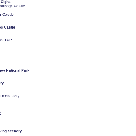
f Gigha
ffnage Castle
r Castle
es Castle
ns
TOP
ney National Park
rry
nt monastery
P
aking scenery