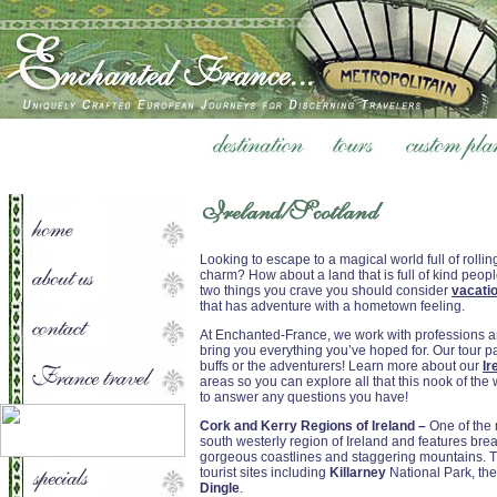
Looking to escape to a magical world full of rolling
charm? How about a land that is full of kind peo
two things you crave you should consider
vacatio
that has adventure with a hometown feeling.
At Enchanted-France, we work with professions and
bring you everything you’ve hoped for. Our tour 
buffs or the adventurers! Learn more about our
Ir
areas so you can explore all that this nook of the 
to answer any questions you have!
Cork and Kerry Regions of Ireland –
One of the m
south westerly region of Ireland and features br
gorgeous coastlines and staggering mountains. Tr
tourist sites including
Killarney
National Park, th
Dingle
.