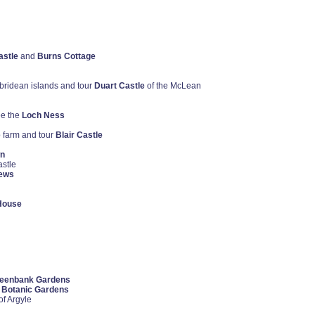
astle
and
Burns Cottage
ebridean islands and tour
Duart Castle
of the McLean
e the
Loch Ness
p farm and tour
Blair Castle
wn
astle
rews
House
eenbank Gardens
 Botanic Gardens
of Argyle